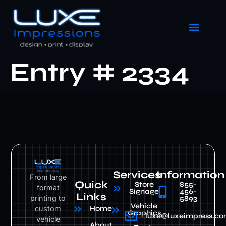
Entry # 2334
Services
Information
From large
Quick
Store
855-
format
Signage
456-
Links
printing to
5893
Vehicle
custom
Home
Graphics
luxe@luxeimpress.c
vehicle
About