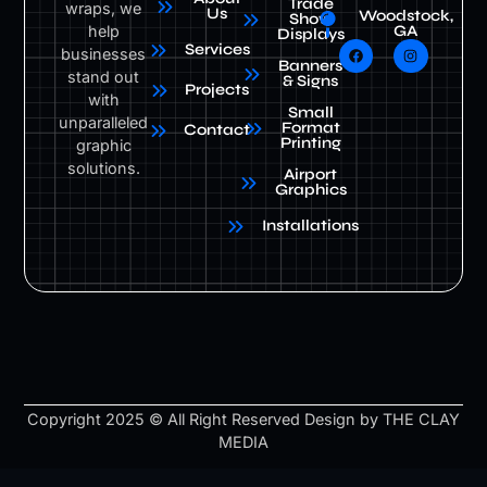
Trade
wraps, we
Us
Woodstock,
Show
help
GA
Displays
Services
businesses
Banners
stand out
& Signs
Projects
with
Small
unparalleled
Format
Contact
Printing
graphic
solutions.
Airport
Graphics
Installations
Copyright 2025 © All Right Reserved Design by THE CLAY
MEDIA