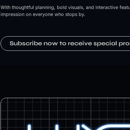
With thoughtful planning, bold visuals, and interactive fe
impression on everyone who stops by.