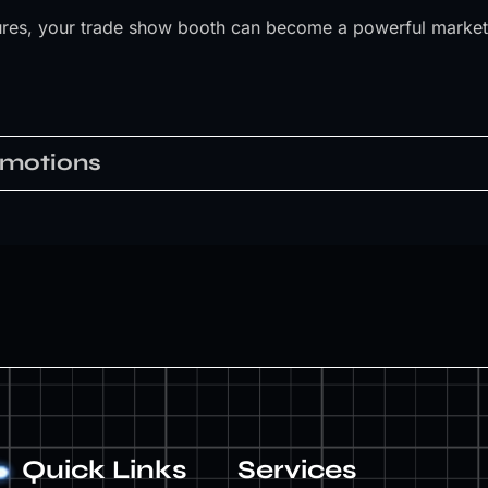
atures, your trade show booth can become a powerful marketi
Quick Links
Services