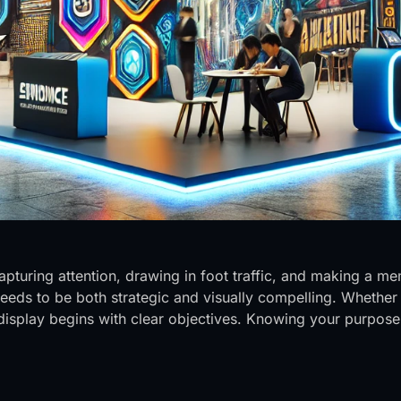
capturing attention, drawing in foot traffic, and making a
 needs to be both strategic and visually compelling. Whethe
l display begins with clear objectives. Knowing your purpos