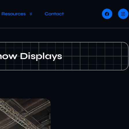
Resources
Contact
how Displays