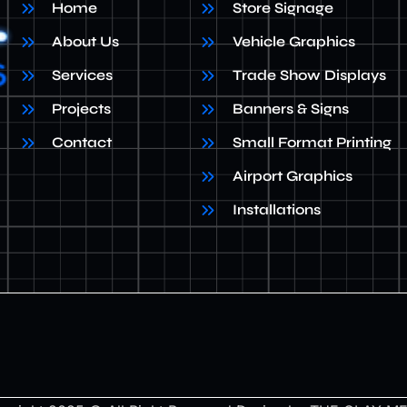
Home
Store Signage
About Us
Vehicle Graphics
Services
Trade Show Displays
Projects
Banners & Signs
Contact
Small Format Printing
Airport Graphics
Installations