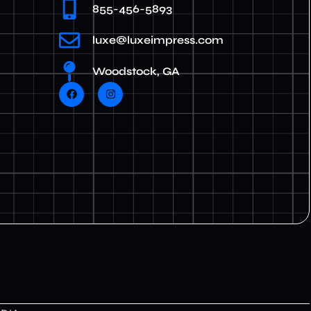
855-456-5893
luxe@luxeimpress.com
Woodstock, GA