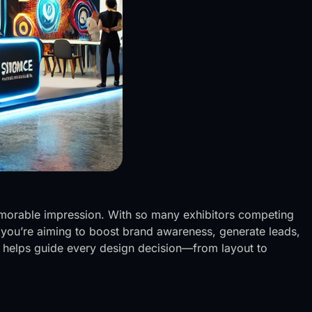
 memorable impression. With so many exhibitors competing
r you’re aiming to boost brand awareness, generate leads,
e helps guide every design decision—from layout to