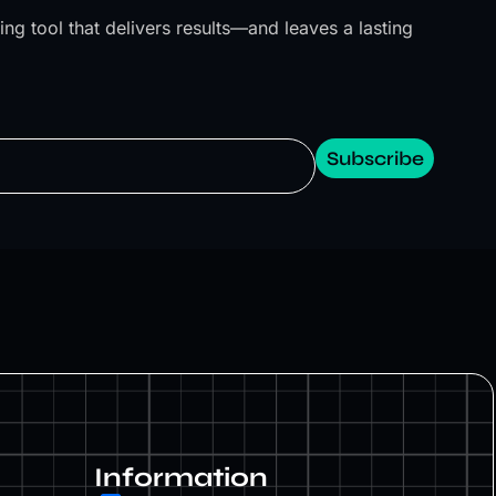
ng tool that delivers results—and leaves a lasting
Subscribe
Information