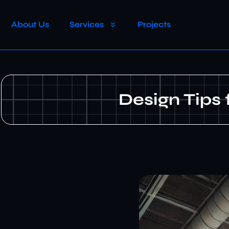
About Us
Services
Projects
Design Tips