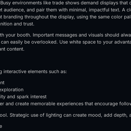
s. Busy environments like trade shows demand displays tha
t audience, and pair them with minimal, impactful text. A cl
nt branding throughout the display, using the same color p
ition and trust.
t with your booth. Important messages and visuals should alw
 it can easily be overlooked. Use white space to your adva
nt content.
 interactive elements such as:
nt
exploration
ty and spark interest
ger and create memorable experiences that encourage follo
ool. Strategic use of lighting can create mood, add depth, a
e