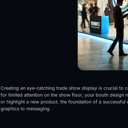
Creating an eye-catching trade show display is crucial to 
for limited attention on the show floor, your booth design
or highlight a new product, the foundation of a successfu
graphics to messaging.