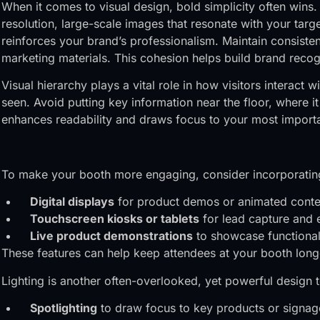
When it comes to visual design, bold simplicity often win
resolution, large-scale images that resonate with your targe
reinforces your brand’s professionalism. Maintain consiste
marketing materials. This cohesion helps build brand recogn
Visual hierarchy plays a vital role in how visitors interac
seen. Avoid putting key information near the floor, where
enhances readability and draws focus to your most importa
To make your booth more engaging, consider incorporating
Digital displays
for product demos or animated conte
Touchscreen kiosks or tablets
for lead capture and 
Live product demonstrations
to showcase functionali
These features can help keep attendees at your booth lon
Lighting is another often-overlooked, yet powerful design t
Spotlighting
to draw focus to key products or signag