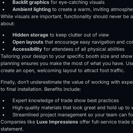
Backlit graphics
for eye-catching visuals
Ambient lighting
to create a warm, inviting atmosphe
While visuals are important, functionality should never be
about:
Hidden storage
to keep clutter out of view
Open layouts
that encourage easy navigation and co
Accessibility
for attendees of all physical abilities
Tailoring your design to your specific booth size and show
planning ensures you make the most of what you have. Use 
create an open, welcoming layout to attract foot traffic.
Finally, don’t underestimate the value of working with expe
to final installation. Benefits include:
Expert knowledge of trade show best practices
High-quality materials that look great and hold up to
Streamlined project management so your team can fo
Companies like
Luxe Impressions
offer full-service trade
statement.