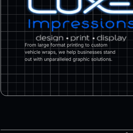
From large format printing to custom
vehicle wraps, we help businesses stand
out with unparalleled graphic solutions.