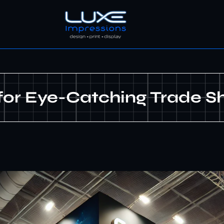
 for Eye-Catching Trade S