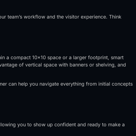
our team’s workflow and the visitor experience. Think
hin a compact 10×10 space or a larger footprint, smart
antage of vertical space with banners or shelving, and
tner can help you navigate everything from initial concepts
, allowing you to show up confident and ready to make a