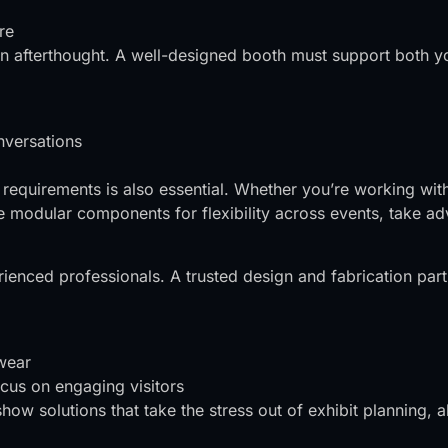
re
 an afterthought. A well-designed booth must support both y
nversations
 requirements is also essential. Whether you’re working wit
modular components for flexibility across events, take adv
rienced professionals. A trusted design and fabrication par
 wear
cus on engaging visitors
 show solutions that take the stress out of exhibit planning