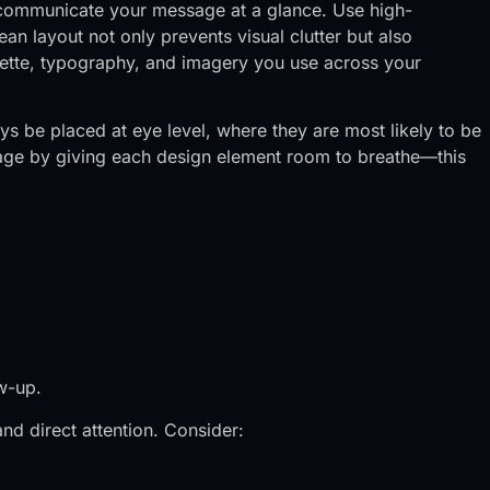
t communicate your message at a glance. Use high-
ean layout not only prevents visual clutter but also
alette, typography, and imagery you use across your
ays be placed at eye level, where they are most likely to be
ntage by giving each design element room to breathe—this
w-up.
nd direct attention. Consider: