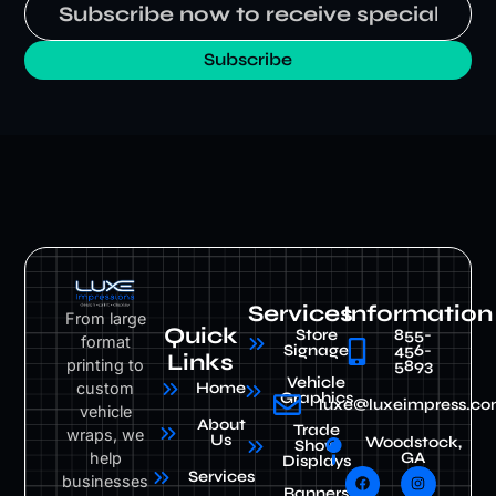
Subscribe
Services
Information
From large
Quick
Store
855-
format
Signage
456-
Links
printing to
5893
Vehicle
custom
Home
Graphics
luxe@luxeimpress.c
vehicle
About
Trade
wraps, we
Us
Woodstock,
Show
help
GA
Displays
Services
businesses
Banners