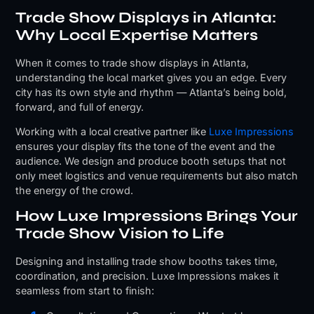
Trade Show Displays in Atlanta:
Why Local Expertise Matters
When it comes to trade show displays in Atlanta,
understanding the local market gives you an edge. Every
city has its own style and rhythm — Atlanta’s being bold,
forward, and full of energy.
Working with a local creative partner like
Luxe Impressions
ensures your display fits the tone of the event and the
audience. We design and produce booth setups that not
only meet logistics and venue requirements but also match
the energy of the crowd.
How Luxe Impressions Brings Your
Trade Show Vision to Life
Designing and installing trade show booths takes time,
coordination, and precision. Luxe Impressions makes it
seamless from start to finish: