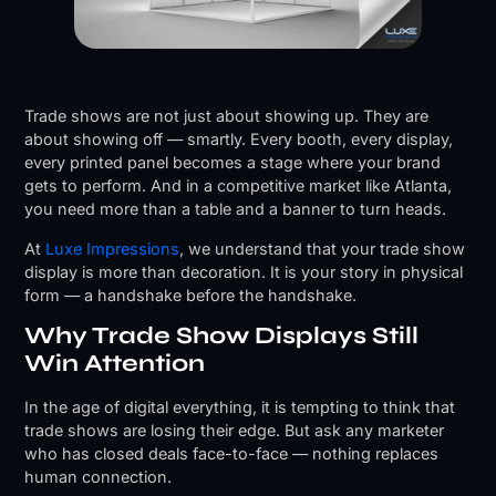
Trade shows are not just about showing up. They are
about showing off — smartly. Every booth, every display,
every printed panel becomes a stage where your brand
gets to perform. And in a competitive market like Atlanta,
you need more than a table and a banner to turn heads.
At
Luxe Impressions
, we understand that your trade show
display is more than decoration. It is your story in physical
form — a handshake before the handshake.
Why Trade Show Displays Still
Win Attention
In the age of digital everything, it is tempting to think that
trade shows are losing their edge. But ask any marketer
who has closed deals face-to-face — nothing replaces
human connection.