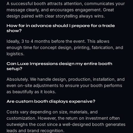
A successful booth attracts attention, communicates your
message clearly, and encourages engagement. Great
design paired with clear storytelling always wins.
How far in advance should I prepare for a trade
show?
Ideally, 3 to 4 months before the event. This allows
enough time for concept design, printing, fabrication, and
logistics.
Can Luxe Impressions design my entire booth
setup?
Absolutely. We handle design, production, installation, and
even on-site adjustments to ensure your booth performs
as beautifully as it looks.
Are custom booth displays expensive?
Costs vary depending on size, materials, and
customization. However, the return on investment often
outweighs the cost since a well-designed booth generates
leads and brand recognition.