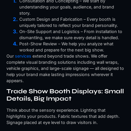
Consultation and Concepting – We start by
understanding your goals, audience, and brand
story.
Custom Design and Fabrication – Every booth is
uniquely tailored to reflect your brand personality.
On-Site Support and Logistics – From installation to
dismantling, we make sure every detail is handled.
Post-Show Review – We help you analyze what
worked and prepare for the next big show.
Our
services
extend beyond trade shows. We offer
complete visual branding solutions including wall wraps,
vehicle graphics, and large-scale signage — all designed to
help your brand make lasting impressions wherever it
appears.
Trade Show Booth Displays: Small
Details, Big Impact
Think about the sensory experience. Lighting that
highlights your products. Fabric textures that add depth.
Signage placed at eye level to draw visitors in.