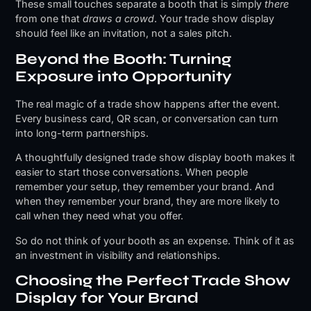
These small touches separate a booth that is simply
there
from one that
draws a crowd
. Your trade show display
should feel like an invitation, not a sales pitch.
Beyond the Booth: Turning
Exposure into Opportunity
The real magic of a trade show happens after the event.
Every business card, QR scan, or conversation can turn
into long-term partnerships.
A thoughtfully designed trade show display booth makes it
easier to start those conversations. When people
remember your setup, they remember your brand. And
when they remember your brand, they are more likely to
call when they need what you offer.
So do not think of your booth as an expense. Think of it as
an investment in visibility and relationships.
Choosing the Perfect Trade Show
Display for Your Brand