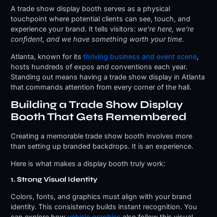
A trade show display booth serves as a physical
touchpoint where potential clients can see, touch, and
experience your brand. It tells visitors:
we’re here, we’re
confident, and we have something worth your time.
Atlanta, known for its
thriving business and event scene
,
hosts hundreds of expos and conventions each year.
Standing out means having a trade show display in Atlanta
that commands attention from every corner of the hall.
Building a Trade Show Display
Booth That Gets Remembered
Creating a memorable trade show booth involves more
than setting up branded backdrops. It is an experience.
Here is what makes a display booth truly work:
1. Strong Visual Identity
Colors, fonts, and graphics must align with your brand
identity. This consistency builds instant recognition. You
can explore how
vehicle graphics
also follow this visual