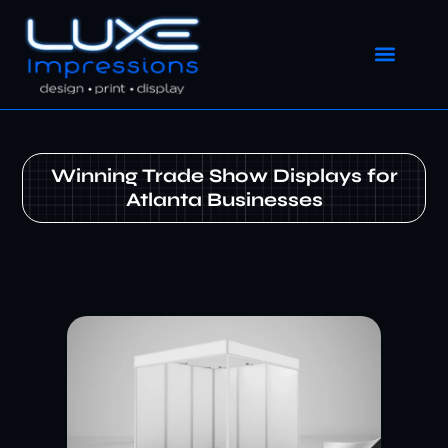
Winning Trade Show Displays for
Atlanta Businesses