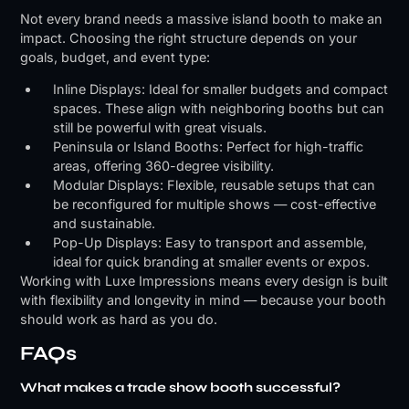
Not every brand needs a massive island booth to make an
impact. Choosing the right structure depends on your
goals, budget, and event type:
Inline Displays: Ideal for smaller budgets and compact
spaces. These align with neighboring booths but can
still be powerful with great visuals.
Peninsula or Island Booths: Perfect for high-traffic
areas, offering 360-degree visibility.
Modular Displays: Flexible, reusable setups that can
be reconfigured for multiple shows — cost-effective
and sustainable.
Pop-Up Displays: Easy to transport and assemble,
ideal for quick branding at smaller events or expos.
Working with Luxe Impressions means every design is built
with flexibility and longevity in mind — because your booth
should work as hard as you do.
FAQs
What makes a trade show booth successful?