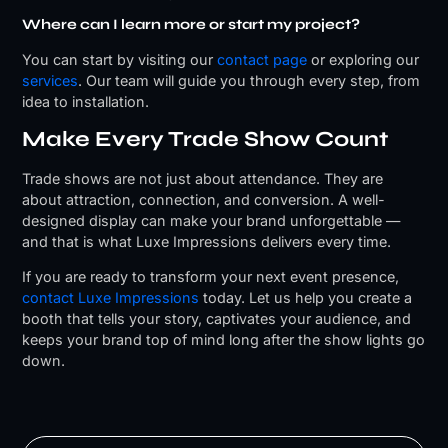
Where can I learn more or start my project?
You can start by visiting our
contact page
or exploring our
services
. Our team will guide you through every step, from
idea to installation.
Make Every Trade Show Count
Trade shows are not just about attendance. They are
about attraction, connection, and conversion. A well-
designed display can make your brand unforgettable —
and that is what Luxe Impressions delivers every time.
If you are ready to transform your next event presence,
contact Luxe Impressions
today. Let us help you create a
booth that tells your story, captivates your audience, and
keeps your brand top of mind long after the show lights go
down.