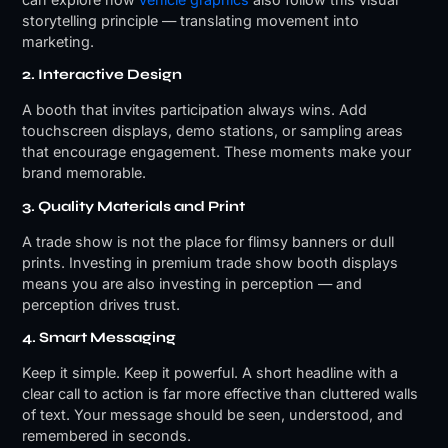
storytelling principle — translating movement into
marketing.
2. Interactive Design
A booth that invites participation always wins. Add
touchscreen displays, demo stations, or sampling areas
that encourage engagement. These moments make your
brand memorable.
3. Quality Materials and Print
A trade show is not the place for flimsy banners or dull
prints. Investing in premium trade show booth displays
means you are also investing in perception — and
perception drives trust.
4. Smart Messaging
Keep it simple. Keep it powerful. A short headline with a
clear call to action is far more effective than cluttered walls
of text. Your message should be seen, understood, and
remembered in seconds.