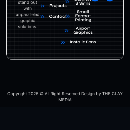
stand out
& Signs
Projects
with
Small
unparalleled
Format
Contact
Printing
graphic
solutions.
Airport
Graphics
Installations
Copyright 2025 © All Right Reserved Design by THE CLAY
MEDIA