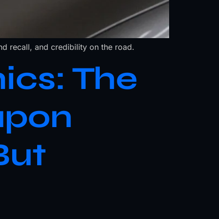
d recall, and credibility on the road.
ics: The
apon
But