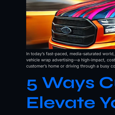
In today’s fast-paced, media-saturated world,
vehicle wrap advertising—a high-impact, cost
customer’s home or driving through a busy co
5 Ways C
Elevate Y