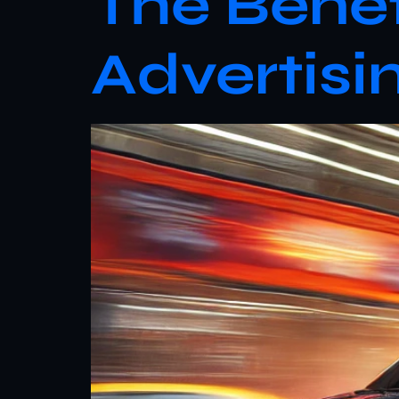
The Benef
Advertisi