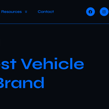
Resources
Contact
n
st Vehicle
Brand