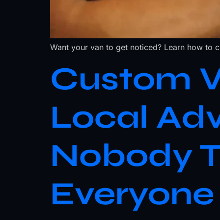
Want your van to get noticed? Learn how to cho
Custom Ve
Local Ad
Nobody T
Everyone