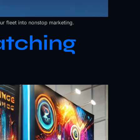
r fleet into nonstop marketing.
atching