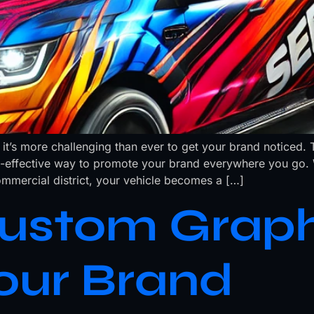
 it’s more challenging than ever to get your brand noticed. 
-effective way to promote your brand everywhere you go. W
mmercial district, your vehicle becomes a […]
ustom Graph
our Brand