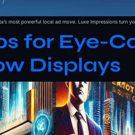
a’s most powerful local ad move. Luxe Impressions turn you
ps for Eye-C
ow Displays