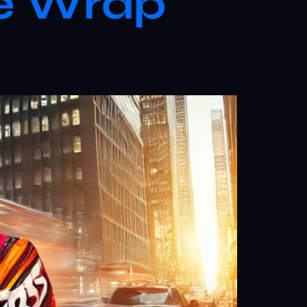
le Wrap