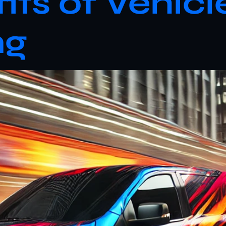
its of Vehic
ng