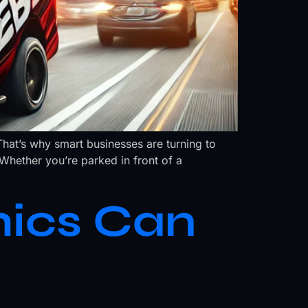
That’s why smart businesses are turning to
hether you’re parked in front of a
ics Can