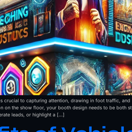
s crucial to capturing attention, drawing in foot traffic, 
on on the show floor, your booth design needs to be both s
ate leads, or highlight a […]