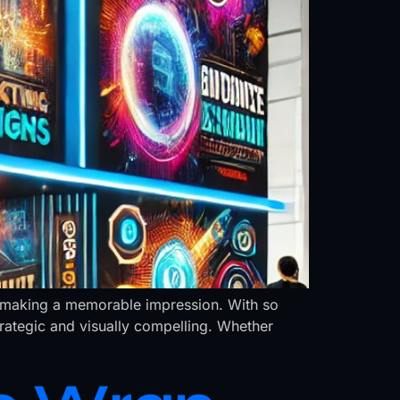
and making a memorable impression. With so
trategic and visually compelling. Whether