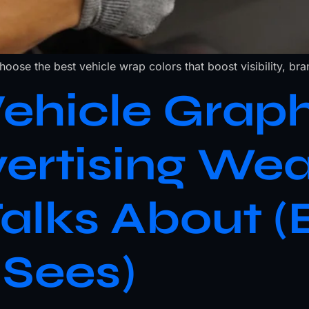
ose the best vehicle wrap colors that boost visibility, bran
hicle Graph
vertising We
alks About (
 Sees)