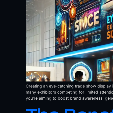
Creating an eye-catching trade show display i
many exhibitors competing for limited attenti
you’re aiming to boost brand awareness, gener