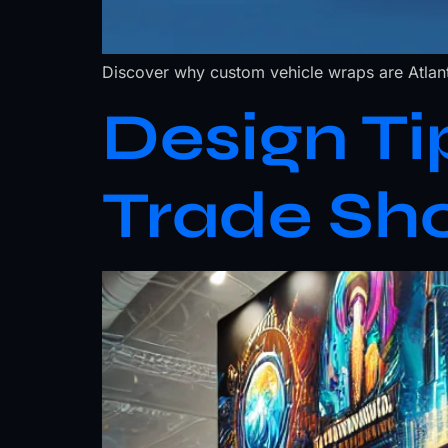
Discover why custom vehicle wraps are Atlant
Design Ti
Trade Sh