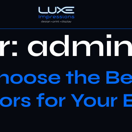
r:
admi
oose the Be
rs for Your 