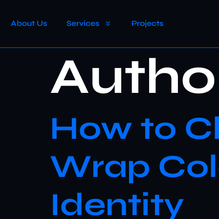
About Us
Services
Projects
Autho
How to Ch
Wrap Colo
Identity